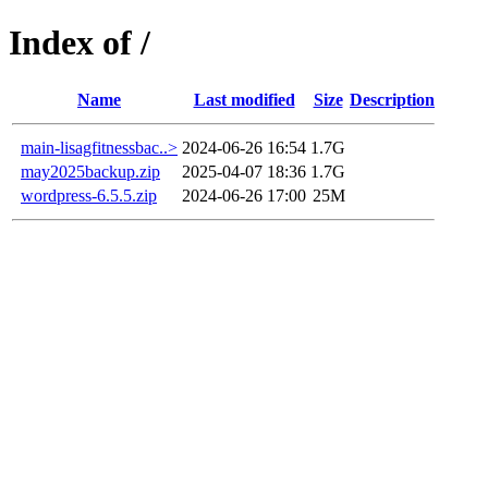
Index of /
Name
Last modified
Size
Description
main-lisagfitnessbac..>
2024-06-26 16:54
1.7G
may2025backup.zip
2025-04-07 18:36
1.7G
wordpress-6.5.5.zip
2024-06-26 17:00
25M