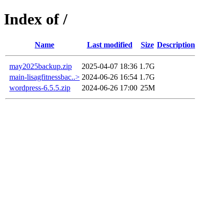
Index of /
Name
Last modified
Size
Description
may2025backup.zip
2025-04-07 18:36
1.7G
main-lisagfitnessbac..>
2024-06-26 16:54
1.7G
wordpress-6.5.5.zip
2024-06-26 17:00
25M